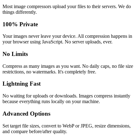
Most image compressors upload your files to their servers. We do
things differently.
100% Private
Your images never leave your device. All compression happens in
your browser using JavaScript. No server uploads, ever.
No Limits
Compress as many images as you want. No daily caps, no file size
restrictions, no watermarks. It's completely free.
Lightning Fast
No waiting for uploads or downloads. Images compress instantly
because everything runs locally on your machine.
Advanced Options
Set target file sizes, convert to WebP or JPEG, resize dimensions,
and compare before/after quality.