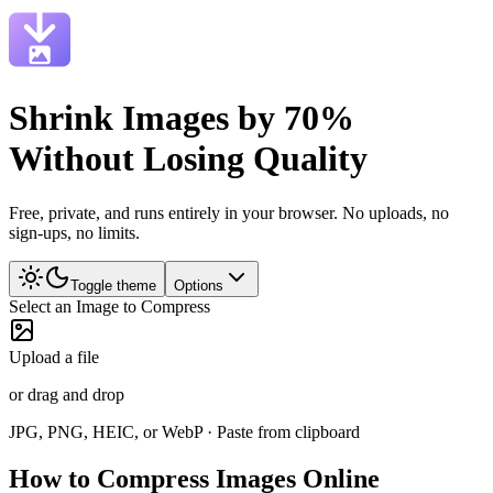
Shrink Images by 70%
Without Losing Quality
Free, private, and runs entirely in your browser. No uploads, no
sign-ups, no limits.
Toggle theme
Options
Select an Image to Compress
Upload a file
or drag and drop
JPG, PNG, HEIC, or WebP · Paste from clipboard
How to Compress Images Online