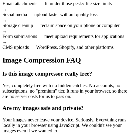
Email attachments
— fit under those pesky file size limits
→
Social media
— upload faster without quality loss
→
Storage cleanup
— reclaim space on your phone or computer
→
Form submissions
— meet upload requirements for applications
→
CMS uploads
— WordPress, Shopify, and other platforms
Image Compression FAQ
Is this image compressor really free?
Yes, completely free with no hidden catches. No accounts, no
subscriptions, no "premium" tier. It runs in your browser, so there
are no server costs for us to pass on.
Are my images safe and private?
Your images never leave your device. Seriously. Everything runs
locally in your browser using JavaScript. We couldn't see your
images even if we wanted to.