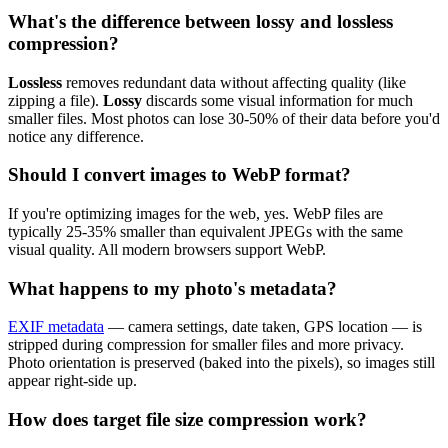
What's the difference between lossy and lossless
compression?
Lossless
removes redundant data without affecting quality (like
zipping a file).
Lossy
discards some visual information for much
smaller files. Most photos can lose 30-50% of their data before you'd
notice any difference.
Should I convert images to WebP format?
If you're optimizing images for the web, yes. WebP files are
typically 25-35% smaller than equivalent JPEGs with the same
visual quality. All modern browsers support WebP.
What happens to my photo's metadata?
EXIF metadata
— camera settings, date taken, GPS location — is
stripped during compression for smaller files and more privacy.
Photo orientation is preserved (baked into the pixels), so images still
appear right-side up.
How does target file size compression work?