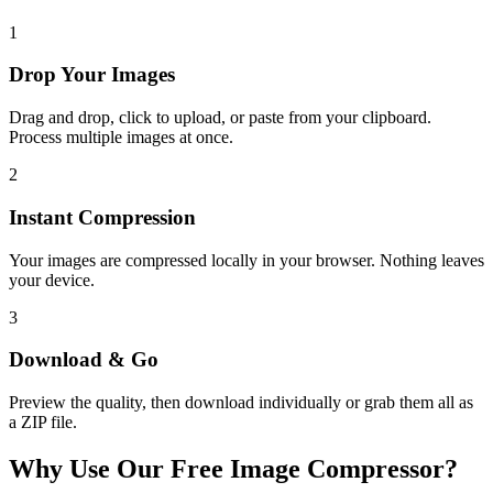
1
Drop Your Images
Drag and drop, click to upload, or paste from your clipboard.
Process multiple images at once.
2
Instant Compression
Your images are compressed locally in your browser. Nothing leaves
your device.
3
Download & Go
Preview the quality, then download individually or grab them all as
a ZIP file.
Why Use Our Free Image Compressor?