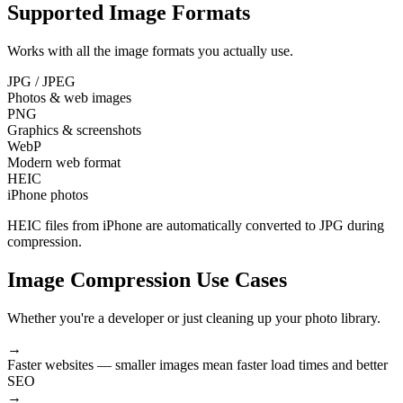
Supported Image Formats
Works with all the image formats you actually use.
JPG / JPEG
Photos & web images
PNG
Graphics & screenshots
WebP
Modern web format
HEIC
iPhone photos
HEIC files from iPhone are automatically converted to JPG during
compression.
Image Compression Use Cases
Whether you're a developer or just cleaning up your photo library.
→
Faster websites
— smaller images mean faster load times and better
SEO
→